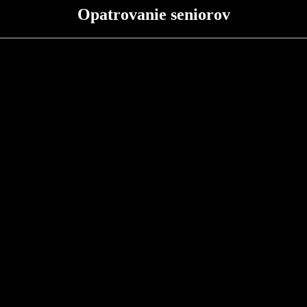
Opatrovanie seniorov