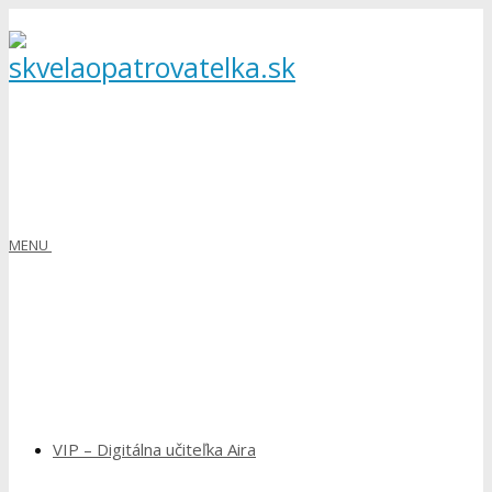
MENU
VIP – Digitálna učiteľka Aira