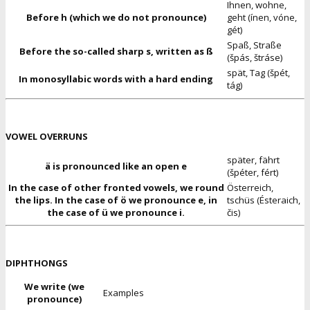
Ihnen, wohne,
Before h (which we do not pronounce)
geht (ínen, vóne,
gét)
Spaß, Straße
Before the so-called sharp s, written as ß
(špás, štráse)
spät, Tag (špét,
In monosyllabic words with a hard ending
tág)
VOWEL OVERRUNS
später, fährt
ä is pronounced like an open e
(špéter, fért)
In the case of other fronted vowels, we round
Österreich,
the lips. In the case of ö we pronounce e, in
tschüs (Ésteraich,
the case of ü we pronounce i.
čis)
DIPHTHONGS
We write (we
Examples
pronounce)