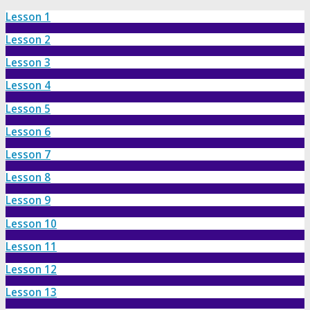
Lesson 1
Lesson 2
Lesson 3
Lesson 4
Lesson 5
Lesson 6
Lesson 7
Lesson 8
Lesson 9
Lesson 10
Lesson 11
Lesson 12
Lesson 13