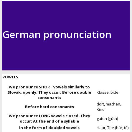
German pronunciation
VOWELS
We pronounce SHORT vowels similarly to
Slovak, openly. They occur: Before double
Klasse, bitte
consonants
dort, machen,
Before hard consonants
Kind
We pronounce LONG vowels closed. They
guten (gútn)
occur: At the end of a syllable
In the form of doubled vowels
Haar, Tee (hár, té)