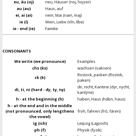
eu, äu (oj)
neu, Häuser (noj, hojzer)
au (au)
Haus, auf
ei, ai (ai)
nein, Mai (nain, maj)
ie (í)
Wien, Liebe (Vín, líbe)
ie - end (ie)
Familie
CONSONANTS
We write (we pronounce)
Examples
chs (ks)
wachsen (vaksen)
Rostock, packen (Rostok,
ck (k)
paken)
dir, nicht, Kantine (dyr, nycht,
di, ti, ni (hard - dy, ty, ny)
kantýne)
h - at the beginning (h)
haben, Haus (hábn, haus)
h - at the end and in the middle
(not pronounced, only lengthens
froh, fahren (fró, fáren)
the vowel)
ig (ich)
Leipzig (Lajpcich)
ph (f)
Physik (fyzik)