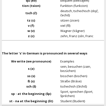
qu (kv)
bequem (bekvajem)
tion (tsion)
Funktion (funkcion)
deutsch, tschechisch (dojč,
tsch (č)
čechiš)
tz (c)
sitzen (zicen)
v (f)
viel (fíl)
w (v)
Wagner (Vágner)
z (c)
zehn, Franz (cén, Franc
The letter 's' in German is pronounced in several ways
We write (we pronounce)
Examples
sein, besuchen (zain,
s (z)
bezúchen)
ss (s)
bisschen (bischen)
ß (s)
Straße (štráse)
sch (š)
tschechish (čéchiš)
Sport, sprechen (šport,
sp - at the beginning (šp)
špréchen)
st - na at the beginning (št)
Student (študent)